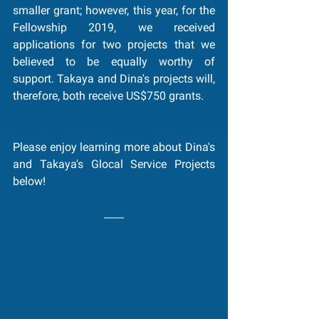
smaller grant; however, this year, for the 
Fellowship 2019, we received 
applications for two projects that we 
believed to be equally worthy of 
support. Takaya and Dina's projects will, 
therefore, both receive US$750 grants.
Please enjoy learning more about Dina's 
and Takaya's Glocal Service Projects 
below!