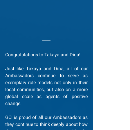
Congratulations to Takaya and Dina!
Just like Takaya and Dina, all of our 
Ambassadors continue to serve as 
exemplary role models not only in their 
local communities, but also on a more 
global scale as agents of positive 
change.
GCI is proud of all our Ambassadors as 
they continue to think deeply about how 