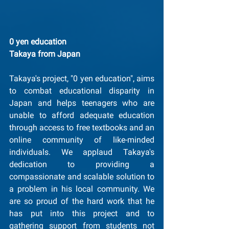
0 yen education
﻿Takaya from Japan
Takaya's project, "0 yen education", aims 
to combat educational disparity in 
Japan and helps teenagers who are 
unable to afford adequate education 
through access to free textbooks and an 
online community of like-minded 
individuals. We applaud Takaya's 
dedication to providing a 
compassionate and scalable solution to 
a problem in his local community. We 
are so proud of the hard work that he 
has put into this project and to 
gathering support from students not 