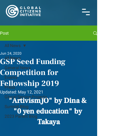
Post
All News
Jun 24, 2020
All News
GSP Seed Funding
General News
Competition for
Events
Fellowship 2019
Press
Updated:
May 12, 2021
Glocal Service Projects
"ArtivismJO" by Dina & 
Summit Blog
﻿"0 yen education" by 
2023 Parent Blog
Takaya