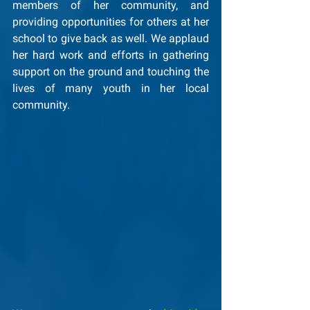
members of her community, and 
providing opportunities for others at her 
school to give back as well. We applaud 
her hard work and efforts in gathering 
support on the ground and touching the 
lives of many youth in her local 
community.