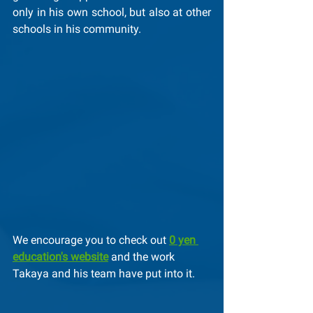
only in his own school, but also at other 
schools in his community.
We encourage you to check out 
0 yen 
education's website
 and the work 
Takaya and his team have put into it.