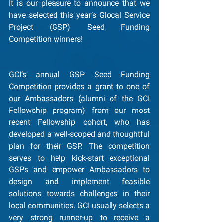
It is our pleasure to announce that we 
have selected this year’s Glocal Service 
Project (GSP) Seed Funding 
Competition winners!
GCI’s annual GSP Seed Funding 
Competition provides a grant to one of 
our Ambassadors (alumni of the GCI 
Fellowship program) from our most 
recent Fellowship cohort, who has 
developed a well-scoped and thoughtful 
plan for their GSP. The competition 
serves to help kick-start exceptional 
GSPs and empower Ambassadors to 
design and implement feasible 
solutions towards challenges in their 
local communities. GCI usually selects a 
very strong runner-up to receive a 