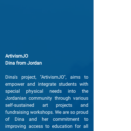
ArtivismJO
﻿Dina from Jordan
Dina's project, "ArtivismJO", aims to 
empower and integrate students with 
special physical needs into the 
Jordanian community through various 
self-sustained art projects and 
fundraising workshops. We are so proud 
of Dina and her commitment to 
improving access to education for all 