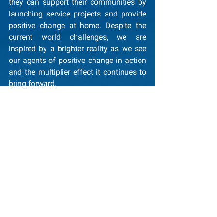
they can support their communities by 
launching service projects and provide 
positive change at home. Despite the 
current world challenges, we are 
inspired by a brighter reality as we see 
our agents of positive change in action 
and the multiplier effect it continues to 
bring forward.
Sincerely,
Yumi Kuwana and the GCI Team
General News
Glocal Service Projects
See All
Recent Posts