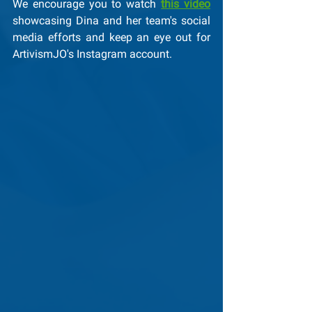
We encourage you to watch 
this video
showcasing Dina and her team's social 
media efforts and keep an eye out for 
ArtivismJO's Instagram account.