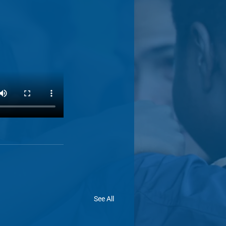
See All