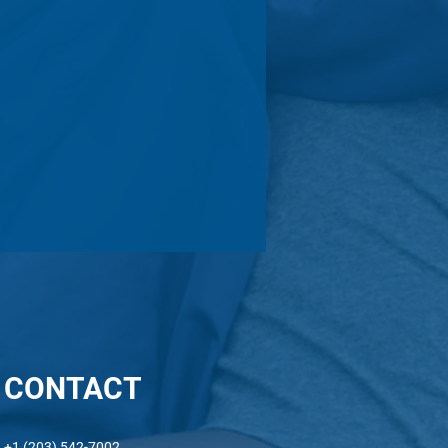
CONTACT
ni In Action: Takunda
+1 (203) 542-7002