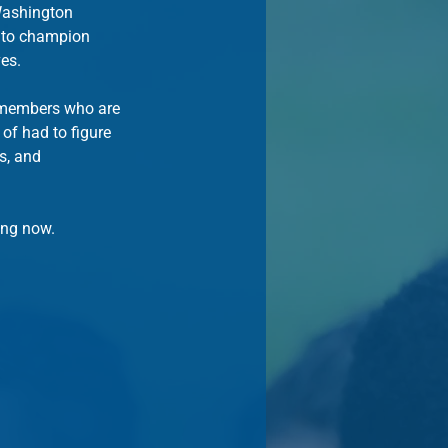
 Washington 
 to champion 
ves.
y members who are 
of had to figure 
s, and 
ing now.