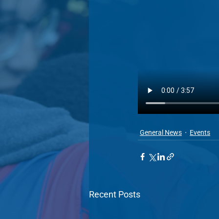
General News
Events
Recent Posts