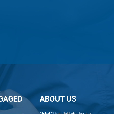
GAGED
ABOUT US
Alumni In Action: Pratika
Alum
Global Citizens Initiative, Inc. is a