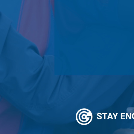
STAY
EN
Alumni In Action: Diane