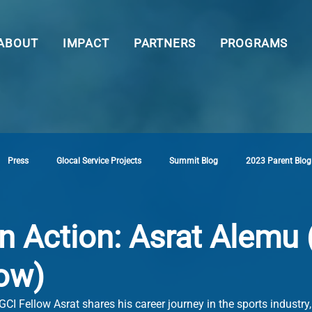
ABOUT
IMPACT
PARTNERS
PROGRAMS
Press
Glocal Service Projects
Summit Blog
2023 Parent Blog
n Action: Asrat Alemu
low)
GCI Fellow Asrat shares his career journey in the sports industry