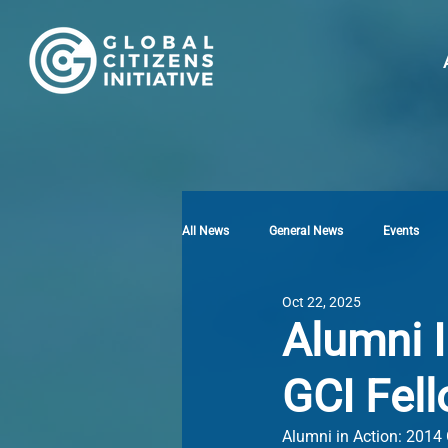
All News
General News
Events
Oct 22, 2025
Alumni I
GCI Fel
Alumni in Action: 2014 