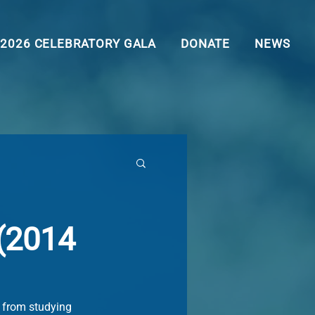
2026 CELEBRATORY GALA
DONATE
NEWS
 (2014
, from studying 