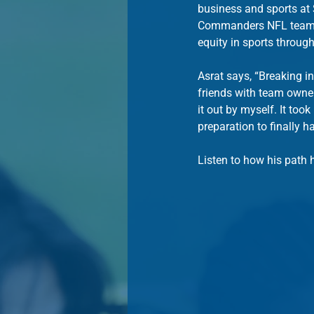
business and sports at 
Commanders NFL team af
equity in sports through
Asrat says, “Breaking i
friends with team owner
it out by myself. It too
preparation to finally h
Listen to how his path 