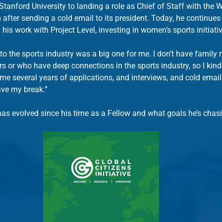
Stanford University to landing a role as Chief of Staff with the
ter sending a cold email to its president. Today, he continues
 his work with Project Level, investing in women’s sports initiati
nto the sports industry was a big one for me. I don’t have famil
s or who have deep connections in the sports industry, so I kind 
k me several years of applications, and interviews, and cold email
ave my break.”
has evolved since his time as a Fellow and what goals he’s chas