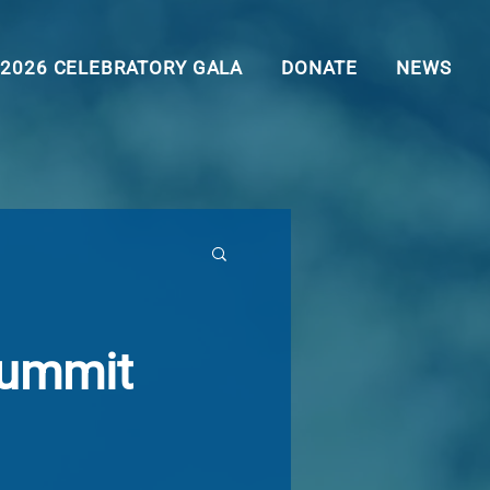
2026 CELEBRATORY GALA
DONATE
NEWS
Summit