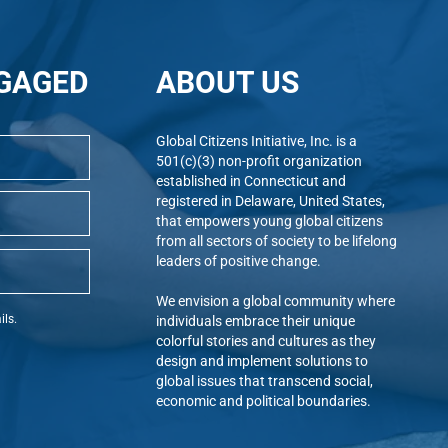
GAGED
ABOUT US
Global Citizens Initiative, Inc. is a
501(c)(3) non-profit organization
established in Connecticut and
registered in Delaware, United States,
that empowers young global citizens
from all sectors of society to be lifelong
leaders of positive change.
We envision a global community where
ils.
individuals embrace their unique
colorful stories and cultures as they
design and implement solutions to
global issues that transcend social,
economic and political boundaries.