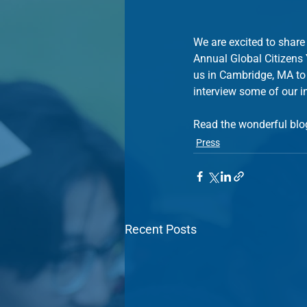
We are excited to share
Annual Global Citizens
us in Cambridge, MA to
interview some of our i
Read the wonderful blo
Press
Recent Posts