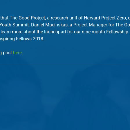
 that The Good Project, a research unit of Harvard Project Zero, 
 Youth Summit. Daniel Mucinskas, a Project Manager for The Goo
 learn more about the launchpad for our nine month Fellowship
nspiring Fellows 2018. 
g post 
here
.