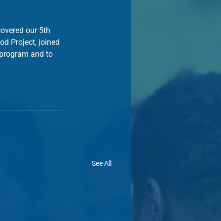
covered our 5th 
d Project, joined 
 program and to 
See All