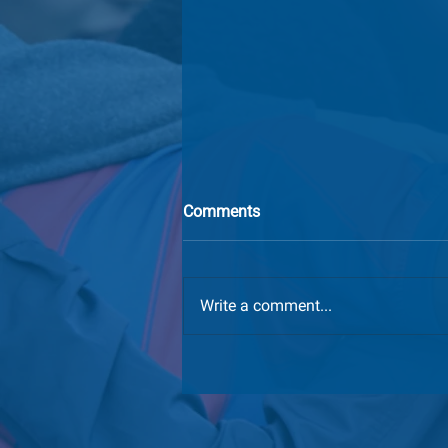
Comments
Write a comment...
We've Moved: GCI's New
Mailing Address