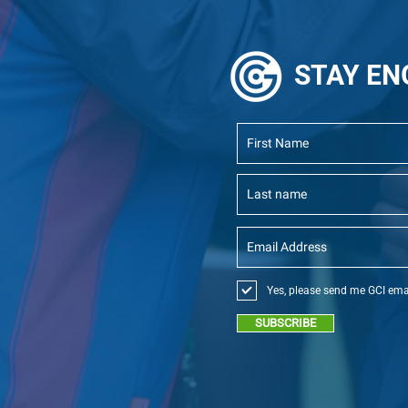
STAY
EN
Yes, please send me GCI ema
SUBSCRIBE