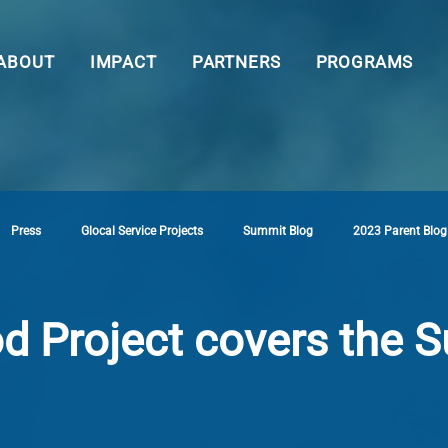
ABOUT
IMPACT
PARTNERS
PROGRAMS
Press
Glocal Service Projects
Summit Blog
2023 Parent Blog
d Project covers the 