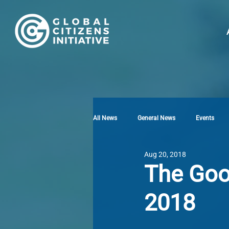
All News
General News
Events
Aug 20, 2018
The Goo
2018