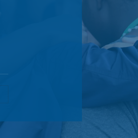
l Citizens Initiative
unces Board Transitions
Launches Global
ership Advisory Board