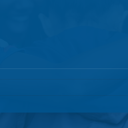
GCI's Exciting New
Globa
Partnership with Bald
Anno
Mountain Meadow
and 
Lead