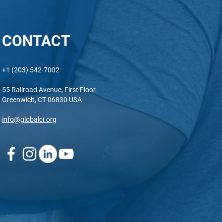
CONTACT
+1 (203) 542-7002
55 Railroad Avenue, First Floor
Greenwich, CT 06830 USA
info@globalci.org