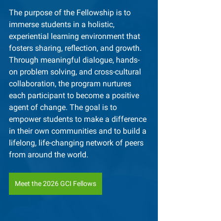
The purpose of the Fellowship is to 
immerse students in a holistic, 
experiential learning environment that 
fosters sharing, reflection, and growth. 
Through meaningful dialogue, hands-
on problem solving, and cross-cultural 
collaboration, the program nurtures 
each participant to become a positive 
agent of change. The goal is to 
empower students to make a difference 
in their own communities and to build a 
lifelong, life-changing network of peers 
from around the world.
Meet the 2026 GCI Fellows