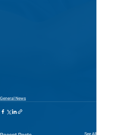
General News
See All
Recent Posts