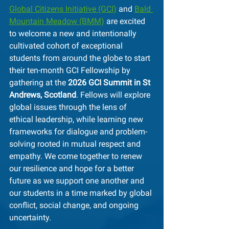
Global Citizens Initiative (GCI)
 and 
Bald 
Mountain Meadow (BMM)
 are excited 
to welcome a new and intentionally 
cultivated cohort of exceptional 
students from around the globe to start 
their ten-month GCI Fellowship by 
gathering at the 
2026 GCI Summit in St 
Andrews, Scotland
. Fellows will explore 
global issues through the lens of 
ethical leadership, while learning new 
frameworks for dialogue and problem-
solving rooted in mutual respect and 
empathy. We come together to renew 
our resilience and hope for a better 
future as we support one another and 
our students in a time marked by global 
conflict, social change, and ongoing 
uncertainty.