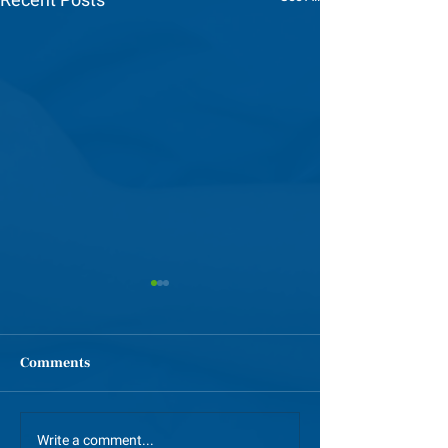
Comments
GCI Alumni Celebratory
GSP Spotlight: 
Write a comment...