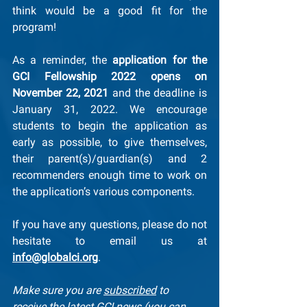
think would be a good fit for the 
program!
As a reminder, the 
application for the 
GCI Fellowship 2022 opens on 
November 22, 2021
 and the deadline is 
January 31, 2022. We encourage 
students to begin the application as 
early as possible, to give themselves, 
their parent(s)/guardian(s) and 2 
recommenders enough time to work on 
the application’s various components.
If you have any questions, please do not 
hesitate to email us at 
info@globalci.org
.
Make sure you are 
subscribed
 to 
receive the latest GCI news (you can 