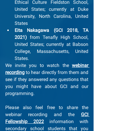
Ethical Culture Fieldston School, 
United States; currently at Duke 
University, North Carolina, United 
States
Eita Nakagawa (GCI 2018, TA 
2021) 
from Tenafly High School, 
United States;
currently at Babson 
College, Massachusetts, United 
States. 
We invite you to watch the 
webinar 
recording
 to hear directly from them and 
see if they answered any questions that 
you might have about GCI and our 
programming.
Please also feel free to share the 
webinar recording and the 
GCI 
Fellowship 2022
 information with 
secondary school students that you 