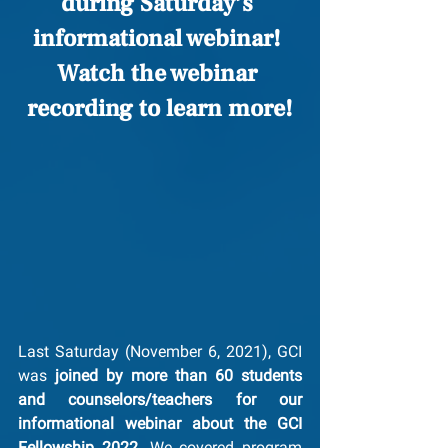
during Saturday’s 
informational webinar! 
Watch the webinar 
recording to learn more!
Last Saturday (November 6, 2021), GCI 
was 
joined by more than 60 students 
and counselors/teachers for our 
informational webinar about the GCI 
Fellowship 2022
. We covered program 