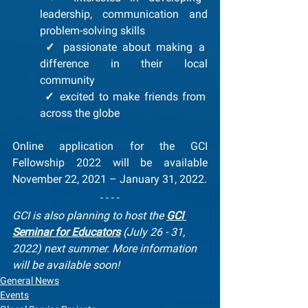
leadership, communication and 
problem-solving skills
✓
 passionate about making a 
difference in their local 
community
✓
 excited to make friends from 
across the globe
Online application for the GCI 
Fellowship 2022 will be available 
November 22, 2021 – January 31, 2022.
GCI is also planning to host the 
GCI 
Seminar for Educators
 (July 26 - 31, 
2022) next summer. More information 
will be available soon!
General News
Events