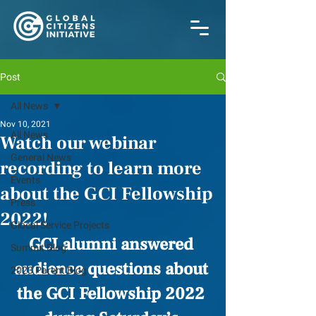
Post
All News
Nov 10, 2021
All News
Watch our webinar
General News
recording to learn more
Events
about the GCI Fellowship
Press
2022!
Glocal Service Projects
GCI alumni answered 
Summit Blog
audience questions about 
2023 Parent Blog
the GCI Fellowship 2022 