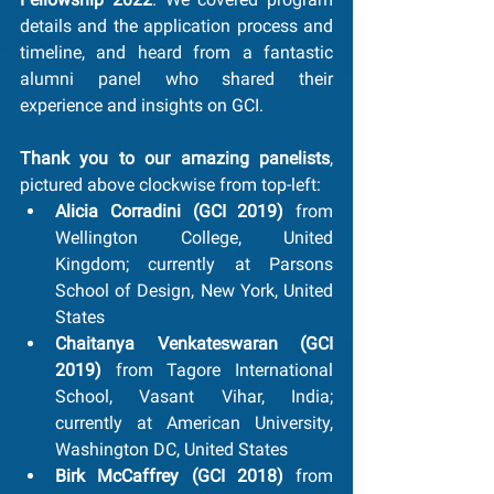
details and the application process and 
timeline, and heard from a fantastic 
alumni panel who shared their 
experience and insights on GCI.
Thank you to our amazing panelists
, 
pictured above clockwise from top-left: 
Alicia Corradini (GCI 2019) 
from 
Wellington College, United 
Kingdom; currently at Parsons 
School of Design, New York, United 
States
Chaitanya Venkateswaran (GCI 
2019) 
from Tagore International 
School, Vasant Vihar, India; 
currently at American University, 
Washington DC, United States
Birk McCaffrey (GCI 2018) 
from 