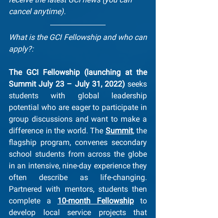
cancel anytime).
What is the GCI Fellowship and who can 
apply?:
The GCI Fellowship (launching at the 
Summit July 23 – July 31, 2022)
 seeks 
students with global leadership 
potential who are eager to participate in 
group discussions and want to make a 
difference in the world. The 
Summit
, the 
flagship program, convenes secondary 
school students from across the globe 
in an intensive, nine-day experience they 
often describe as life-changing. 
Partnered with mentors, students then 
complete a 
10-month Fellowship
 to 
develop local service projects that 