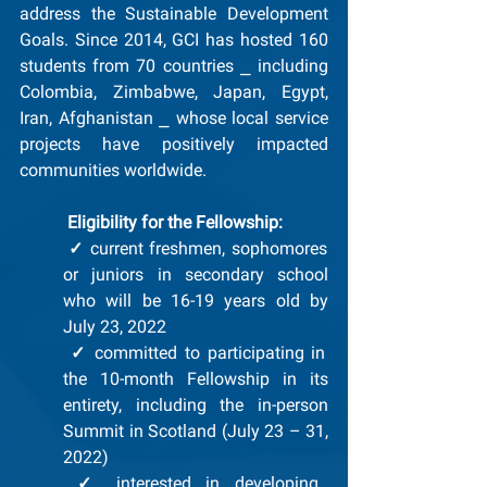
address the Sustainable Development 
Goals. Since 2014, GCI has hosted 160 
students from 70 countries ⎯ including 
Colombia, Zimbabwe, Japan, Egypt, 
Iran, Afghanistan ⎯ whose local service 
projects have positively impacted 
communities worldwide.
Eligibility for the Fellowship: 
✓
 current freshmen, sophomores 
or juniors in secondary school 
who will be 16-19 years old by 
July 23, 2022
✓
 committed to participating in 
the 10-month Fellowship in its 
entirety, including the in-person 
Summit in Scotland (July 23 – 31, 
2022)
✓
 interested in developing 