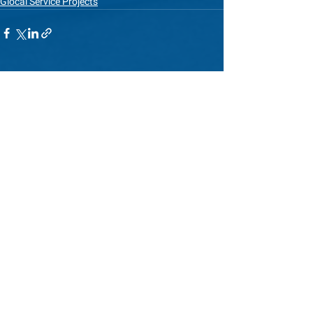
Glocal Service Projects
See All
Recent Posts