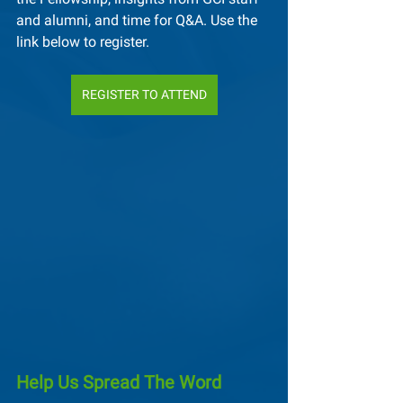
and alumni, and time for Q&A. Use the 
link below to register.
REGISTER TO ATTEND
Help Us Spread The Word