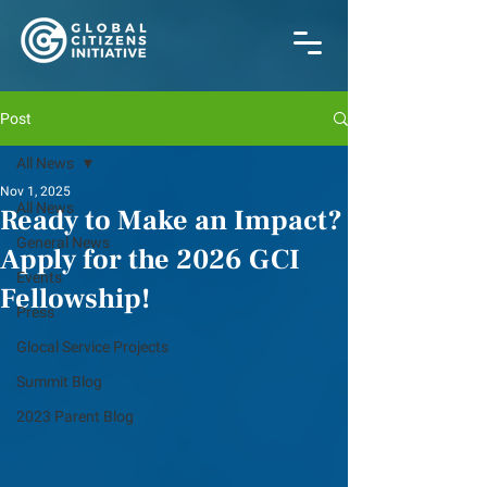
Post
All News
Nov 1, 2025
All News
Ready to Make an Impact?
General News
Apply for the 2026 GCI
Events
Fellowship!
Press
Glocal Service Projects
Summit Blog
2023 Parent Blog