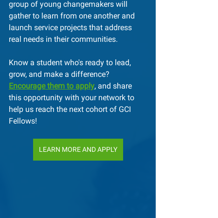
group of young changemakers will 
gather to learn from one another and 
launch service projects that address 
real needs in their communities.
Know a student who's ready to lead, 
grow, and make a difference? 
Encourage them to apply
, and share 
this opportunity with your network to 
help us reach the next cohort of GCI 
Fellows!
LEARN MORE AND APPLY