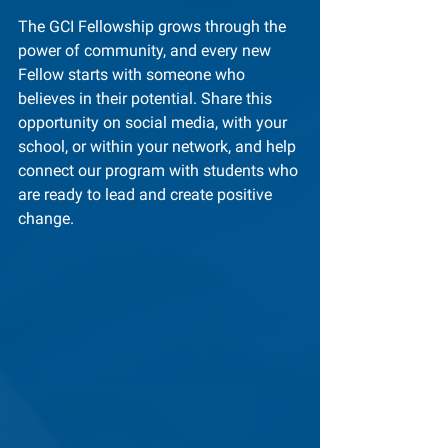
The GCI Fellowship grows through the 
power of community, and every new 
Fellow starts with someone who 
believes in their potential. Share this 
opportunity on social media, with your 
school, or within your network, and help 
connect our program with students who 
are ready to lead and create positive 
change.