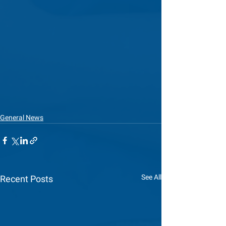
General News
See All
Recent Posts