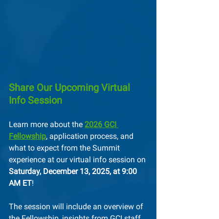
Share Our Upcoming Virtual 
Info Session
Learn more about the 
2026 GCI 
Fellowship
, application process, and 
what to expect from the Summit 
experience at our virtual info session on 
Saturday, December 13, 2025, at 9:00 
AM ET
!
The session will include an overview of 
the Fellowship, insights from GCI staff 