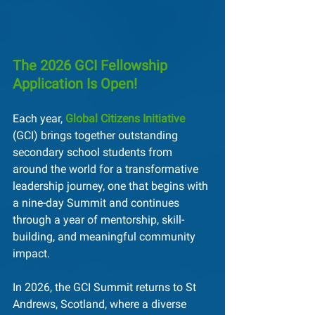
The 2026 GCI Fellowship 
Application Is Open!
Each year, 
Global Citizens Initiative
(GCI) brings together outstanding 
secondary school students from 
around the world for a transformative 
leadership journey, one that begins with 
a nine-day Summit and continues 
through a year of mentorship, skill-
building, and meaningful community 
impact.
In 2026, the GCI Summit returns to St 
Andrews, Scotland, where a diverse 