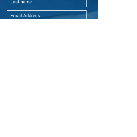
Yes, please send me GCI emails.
SUBSCRIBE
ABOUT US
Global Citizens Initiative, Inc. is a 501(c)(3) non-
profit organization established in Connecticut
and registered in Delaware, United States, that
empowers young global citizens from all sectors
of society to be lifelong leaders of positive
change.
We envision a global community where
individuals embrace their unique colorful stories
and cultures as they design and implement
solutions to global issues that transcend social,
economic and political boundaries.