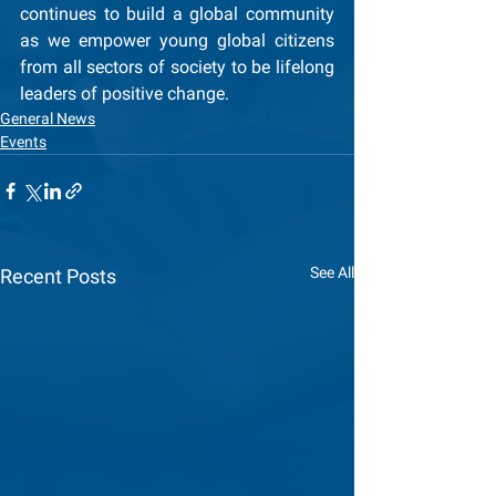
continues to build a global community 
as we empower young global citizens 
from all sectors of society to be lifelong 
leaders of positive change.  
General News
Events
See All
Recent Posts