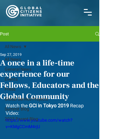
Post
All News
Sep 27, 2019
All News
A once in a life-time
General News
experience for our
Events
Fellows, Educators and the
Press
Global Community
Glocal Service Projects
Watch the 
GCI in Tokyo 2019
 Recap 
Summit Blog
Video:
2023 Parent Blog
https://www.youtube.com/watch?
v=KMgCCmM4rjU