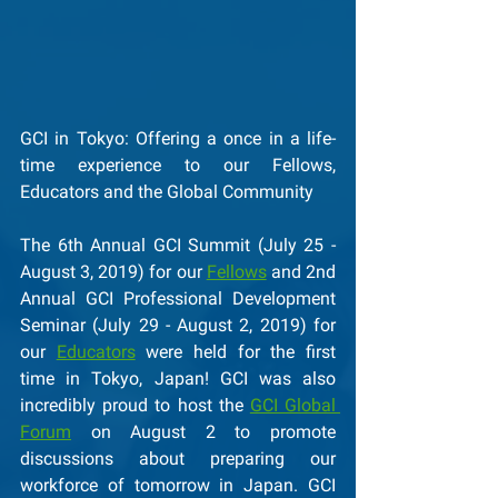
GCI in Tokyo: Offering a once in a life-
time experience to our Fellows, 
Educators and the Global Community 
The 6th Annual GCI Summit (July 25 - 
August 3, 2019) for our 
Fellows
 and 2nd 
Annual GCI Professional Development 
Seminar (July 29 - August 2, 2019) for 
our 
Educators
 were held for the first 
time in Tokyo, Japan! GCI was also 
incredibly proud to host the 
GCI Global 
Forum
 on August 2 to promote 
discussions about preparing our 
workforce of tomorrow in Japan. GCI 