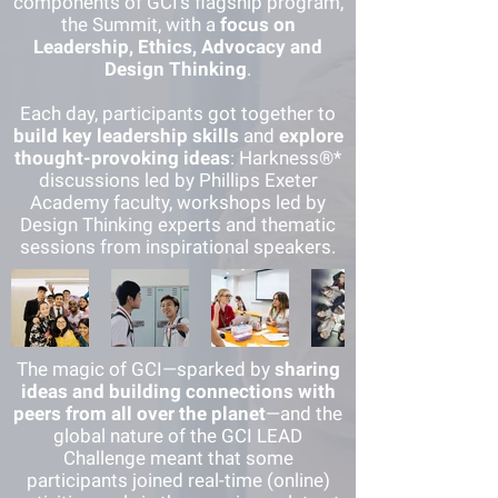
components of GCI’s flagship program,
the Summit, with a
focus on
Leadership, Ethics, Advocacy and
De
sign Thinking
.
Each day, participants got together to
build
key leadership skills
and
explore
thought-provoking ideas
: Harkness®*
discussions led by Phillips Exeter
Academy faculty, workshops led by
Design Thinking experts and thematic
sessions from insp
irational speakers.
The magic of GCI—sparked by
sharing
ideas and building connections with
peers from all over the planet
—and the
global nature of the GCI LEAD
Challenge meant that some
participants joined real-time (online)