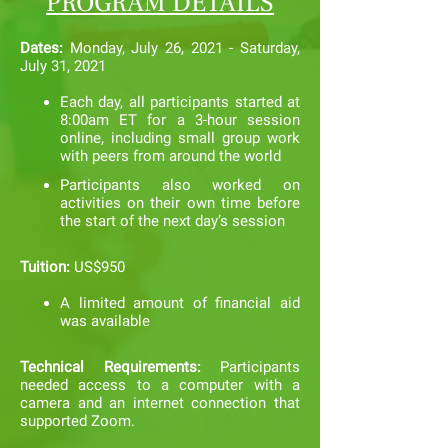
PROGRAM DETAILS
Dates:
Monday, July 26, 2021 - Saturday,
July 31, 2021
Each day, all participants started at
8:00am ET for a 3-hour session
online, including small group work
with peers from around the world
Participants also worked on
activities on their own time before
the start of th
e next day’s session
Tuition:
US$950
A limited amount of financial aid
was available
Technical Requirements:
Participants
needed access to a computer with a
camera and an internet connection that
supported Zoom.