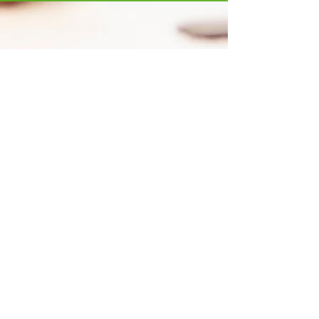
STAY
ENGAGED
Yes, please send me GCI emails.
SUBSCRIBE
ABOUT US
Global Citizens Initiative, Inc. is a 501(c)(3) non-
profit organization established in Connecticut