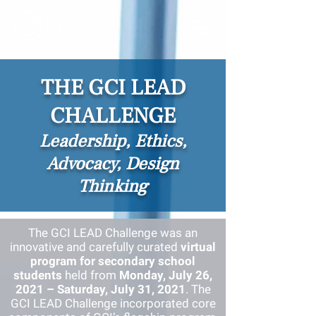
THE GCI LEAD
CHALLENGE
Leadership, Ethics,
Advocacy, Design
Thinking
The GCI LEAD Challenge was an
innovative and carefully curated
virtual
program for secondary school
students
held from
Monday, July 26,
2021 – Saturday, July 31, 2021
. The
GCI
LEAD Challenge incorporated core