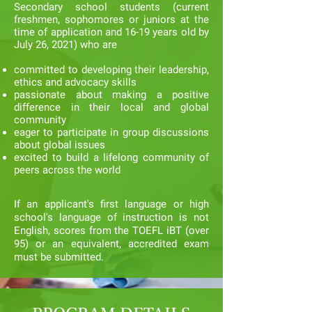
Secondary school students (current
freshmen, sophomores or juniors at the
time of application and 16-19 years old by
July 26, 2021) who are
committed to developing their leadership,
ethics and advocacy skills
passionate about making a positive
difference in their local and global
community
eager to participate in group discussions
about global issues
excited to build a lifelong community of
peers across the world
If an applicant's first language or high
school's language of instruction is not
English, scores from the TOEFL iBT (over
95) or an equivalent, accredited exam
must be submitted.