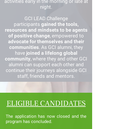
activities early in the morning or late at
night.
GCI LEAD Challenge
participants
gained the tools,
resources and mindsets to be agents
of positive change
, empowered to
advocate for themselves and their
communities
. As GCI alumni, they
have
joined a lifelong global
community
, where they and other GCI
alumni can support each other and
continue their journeys alongside GCI
staff, friends and mentors.
ELIGIBLE CANDIDATES
The application has now closed and the
program has concluded.