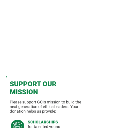
SUPPORT OUR
MISSION
Please support GCI's mission to build the
next generation of ethical leaders.
​
Your
donation helps us provide:
SCHOLARSHIPS
for talented young