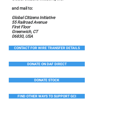
and mail to:
Global Citizens Initiative
55 Railroad Avenue
First Floor
Greenwich, CT
06830, USA
CONTACT FOR WIRE TRANSFER DETAILS
DONATE ON DAF DIRECT
DONATE STOCK
FIND OTHER WAYS TO SUPPORT GCI