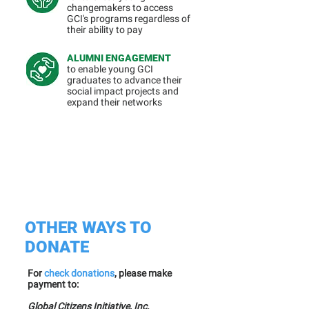
changemakers to access
GCI's programs regardless of
their ability to pay
ALUMNI ENGAGEMENT
to enable young GCI
graduates to advance their
social impact projects and
expand their networks
OTHER WAYS TO
DONATE
For
check donations
, please make
payment to:
Global Citizens Initiative, Inc.