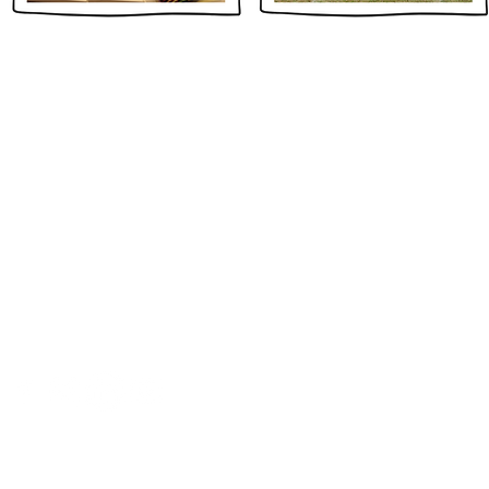
CONTACT
+1 (203) 542-7002
55 Railroad Avenue, First Floor
Greenwich, CT 06830 USA
info@globalci.org