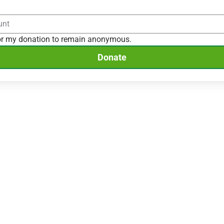
for my donation to remain anonymous.
Donate