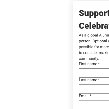
Support
Celebra
As a global Alumni
person. Optional 
possible for more 
to consider makin
community.
First name
*
Last name
*
Email
*