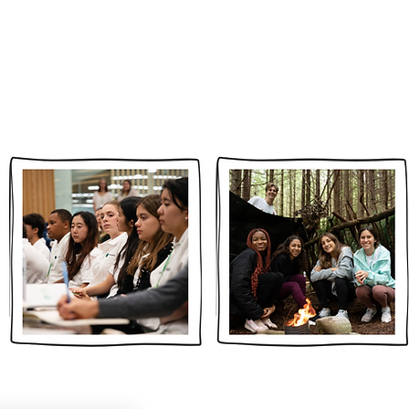
2026 CELEBRATORY GALA
DONATE
NEWS