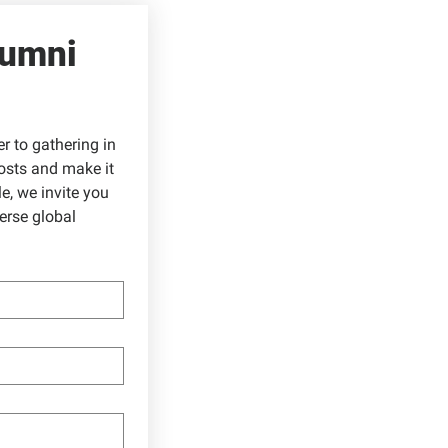
umni 
 to gathering in 
sts and make it 
, we invite you 
rse global 