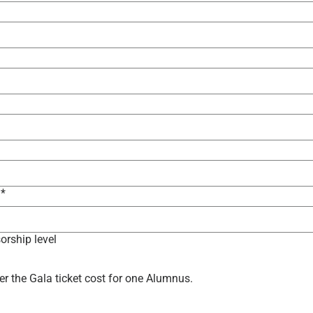
*
orship level
er the Gala ticket cost for one Alumnus.