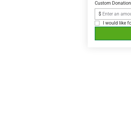
Custom Donation
$
I would like 