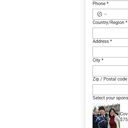
Phone
*
Multi-line address
Country/Region
*
Address
*
City
*
Zip / Postal code
Select your spons
Cov
$75