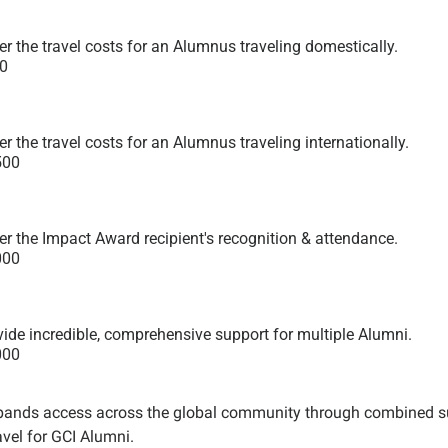
r the travel costs for an Alumnus traveling domestically.
0
r the travel costs for an Alumnus traveling internationally.
500
er the Impact Award recipient's recognition & attendance.
000
vide incredible, comprehensive support for multiple Alumni.
000
pands access across the global community through combined supp
vel for GCI Alumni.