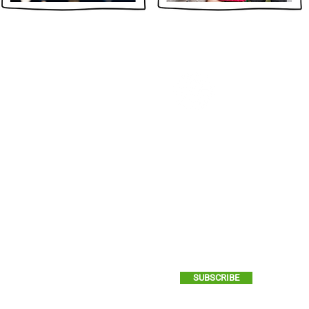
STAY
EN
Yes, please send me GCI ema
SUBSCRIBE