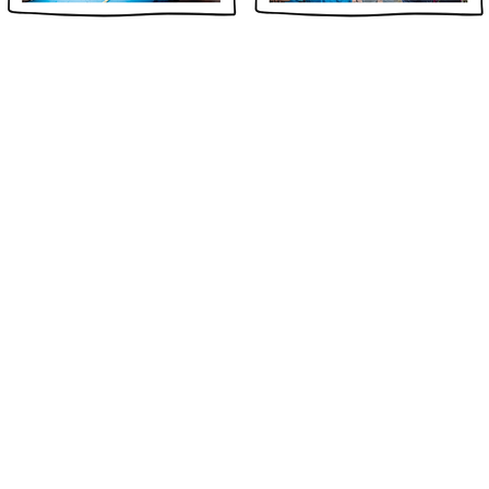
GAGED
ABOUT US
Global Citizens Initiative, Inc. is a
501(c)(3) non-profit organization
established in Connecticut and
registered in Delaware, United States,
that empowers young global citizens
from all sectors of society to be lifelong
leaders of positive change.
We envision a global community where
ils.
individuals embrace their unique
colorful stories and cultures as they
design and implement solutions to
global issues that transcend social,