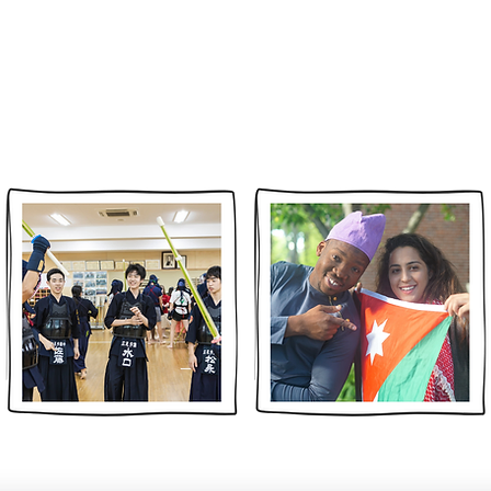
ABOUT
IMPACT
PARTNERS
PROGRAMS