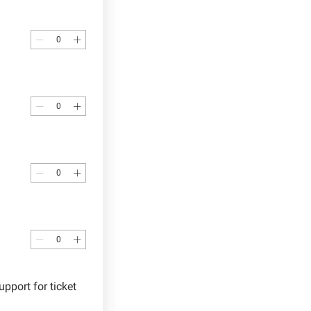
ort for ticket 