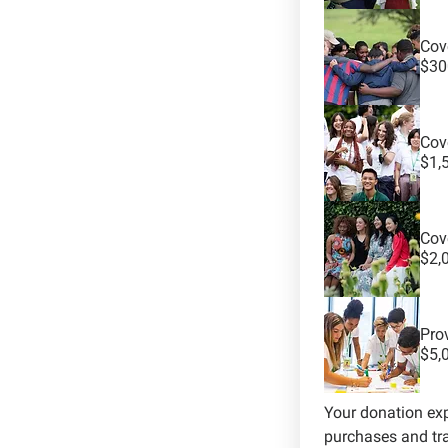
Cove
$30
Cove
$1,
Cov
$2,
Pro
$5,
Your donation ex
purchases and tra