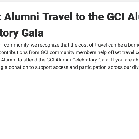
 Alumni Travel to the GCI Al
tory Gala
 community, we recognize that the cost of travel can be a barrier
contributions from GCI community members help offset travel co
Alumni to attend the GCI Alumni Celebratory Gala. If you are able
g a donation to support access and participation across our dive