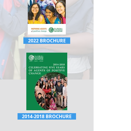
2022 BROCHURE
2014-2018 BROCHURE