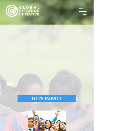
GCI'S IMPACT