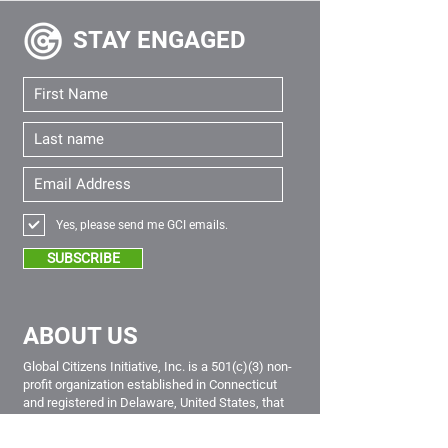
STAY
ENGAGED
Yes, please send me GCI emails.
SUBSCRIBE
ABOUT US
Global Citizens Initiative, Inc. is a 501(c)(3) non-
profit organization established in Connecticut
and registered in Delaware, United States, that
empowers young global citizens from all sectors
of society to be lifelong leaders of positive