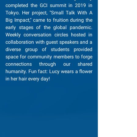
completed the GCI summit in 2019 in 
Tokyo. Her project, "Small Talk With A 
Big Impact," came to fruition during the 
early stages of the global pandemic. 
Weekly conversation circles hosted in 
collaboration with guest speakers and a 
diverse group of students provided 
space for community members to forge 
connections through our shared 
humanity. Fun fact: Lucy wears a flower 
in her hair every day!