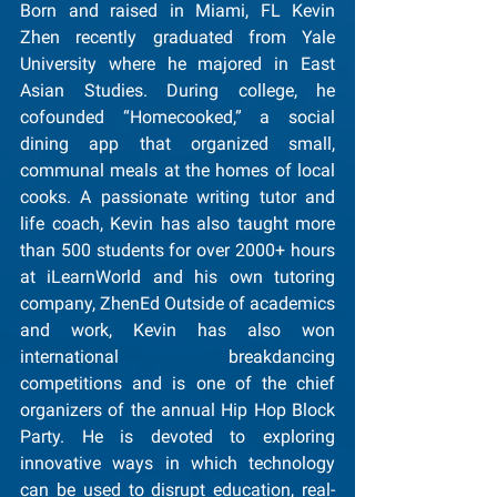
Born and raised in Miami, FL Kevin 
Zhen recently graduated from Yale 
University where he majored in East 
Asian Studies. During college, he 
cofounded “Homecooked,” a social 
dining app that organized small, 
communal meals at the homes of local 
cooks. A passionate writing tutor and 
life coach, Kevin has also taught more 
than 500 students for over 2000+ hours 
at iLearnWorld and his own tutoring 
company, ZhenEd Outside of academics 
and work, Kevin has also won 
international breakdancing 
competitions and is one of the chief 
organizers of the annual Hip Hop Block 
Party. He is devoted to exploring 
innovative ways in which technology 
can be used to disrupt education, real-