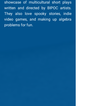
showcase of multicultural short plays 
written and directed by BIPOC artists. 
They also love spooky stories, indie 
video games, and making up algebra 
problems for fun.