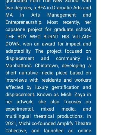
graduated from The New School with 
two degrees, a BFA in Dramatic Arts and 
MA in Arts Management and 
Entrepreneurship. Most recently, her 
capstone project for graduate school, 
THE BOY WHO BURNT HIS VILLAGE 
DOWN, won an award for impact and 
adaptability. The project focused on 
displacement and community in 
Manhattan’s Chinatown, developing a 
short narrative media piece based on 
interviews with residents and workers 
affected by luxury gentrification and 
displacement. Known as Michi Zaya in 
her artwork, she also focuses on 
experimental, mixed media, and 
multilingual theatrical productions. In 
2021, Michi co-founded Amplify Theatre 
Collective, and launched an online 