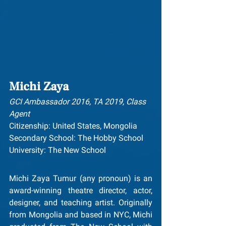
Michi Zaya
GCI Ambassador 2016, TA 2019, Class 
Agent
Citizenship: United States, Mongolia
Secondary School: The Hobby School
University: The New School
Michi Zaya Tumur (any pronoun) is an 
award-winning theatre director, actor, 
designer, and teaching artist. Originally 
from Mongolia and based in NYC, Michi 