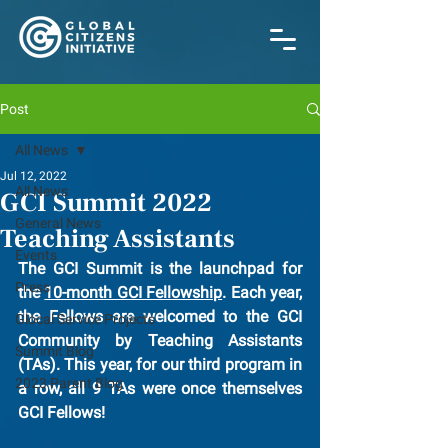
Post
All News
Jul 12, 2022
All News
GCI Summit 2022
General News
Teaching Assistants
Events
The GCI Summit is the launchpad for 
Press
the 
10-month GCI Fellowship
. Each year, 
the Fellows are welcomed to the GCI 
Glocal Service Projects
Community by Teaching Assistants 
Summit Blog
(TAs). This year, for our third program in 
2023 Parent Blog
a row, all 9 TAs were once themselves 
GCI Fellows! 