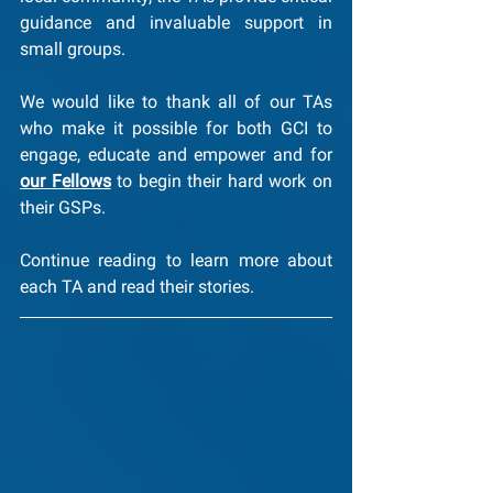
guidance and invaluable support in 
small groups. 
We would like to thank all of our TAs 
who make it possible for both GCI to 
engage, educate and empower and for 
our Fellows
 to begin their hard work on 
their GSPs.
Continue reading to learn more about 
each TA and read their stories.