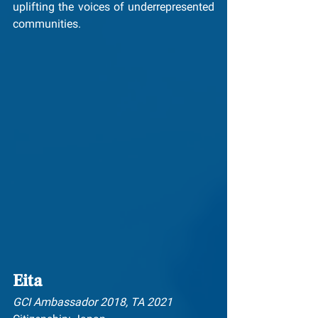
uplifting the voices of underrepresented 
communities.
Eita
GCI Ambassador 2018, TA 2021