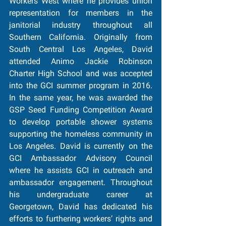
Workers West where he provides union 
representation for members in the 
janitorial industry throughout all 
Southern California. Originally from 
South Central Los Angeles, David 
attended Animo Jackie Robinson 
Charter High School and was accepted 
into the GCI summer program in 2016. 
In the same year, he was awarded the 
GSP Seed Funding Competition Award 
to develop portable shower systems 
supporting the homeless community in 
Los Angeles. David is currently on the 
GCI Ambassador Advisory Council 
where he assists GCI in outreach and 
ambassador engagement. Throughout 
his undergraduate career at 
Georgetown, David has dedicated his 
efforts to furthering workers’ rights and 