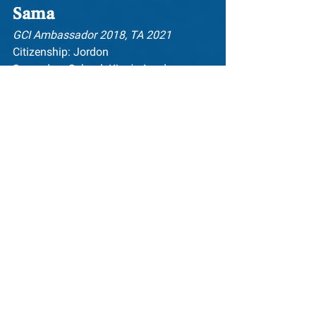
Sama
GCI Ambassador 2018, TA 2021
Citizenship: Jordon
Secondary School: King's Academy
University: University of Bristol
Sama is a Palestinian Jordanian 
aspiring lawyer, activist and artist. Born 
and raised in Amman, Jordan, she 
graduated from King's Academy in 2019 
– where her roles included being the 
female president of the Student 
Leadership Council. She is set to 
graduate from the University of Bristol 
in 2022, having completed an 
undergraduate degree in Honours Law 
LLB. At Bristol, Sama has held several 
roles and responsibilities, including 