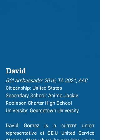
David
GCI Ambassador 2016, TA 2021, AAC
Citizenship: United States
Secondary School: ﻿Animo Jackie 
Robinson Charter High School
University: Georgetown University
David Gomez is a current union 
representative at SEIU United Service 