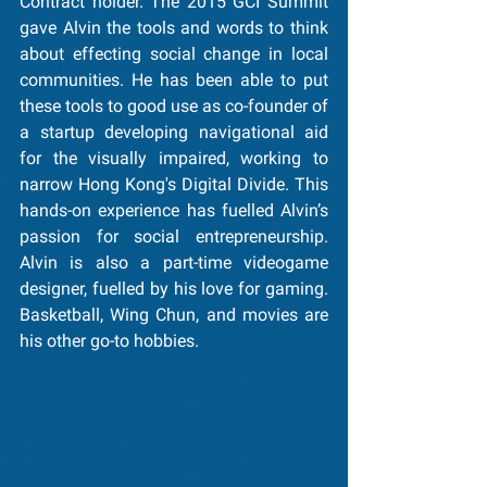
Contract holder. The 2015 GCI Summit 
gave Alvin the tools and words to think 
about effecting social change in local 
communities. He has been able to put 
these tools to good use as co-founder of 
a startup developing navigational aid 
for the visually impaired, working to 
narrow Hong Kong's Digital Divide. This 
hands-on experience has fuelled Alvin’s 
passion for social entrepreneurship. 
Alvin is also a part-time videogame 
designer, fuelled by his love for gaming. 
Basketball, Wing Chun, and movies are 
his other go-to hobbies.