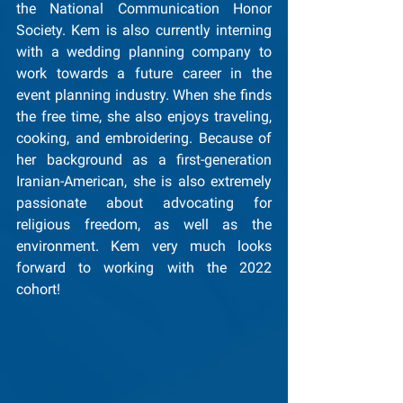
the National Communication Honor 
Society. Kem is also currently interning 
with a wedding planning company to 
work towards a future career in the 
event planning industry. When she finds 
the free time, she also enjoys traveling, 
cooking, and embroidering. Because of 
her background as a first-generation 
Iranian-American, she is also extremely 
passionate about advocating for 
religious freedom, as well as the 
environment. Kem very much looks 
forward to working with the 2022 
cohort!