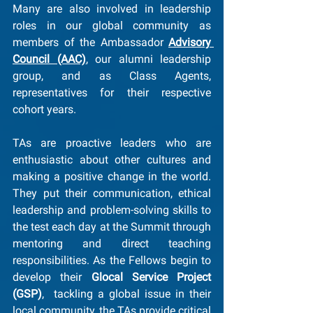
Many are also involved in leadership 
roles in our global community as 
members of the Ambassador 
Advisory 
Council (AAC)
, our alumni leadership 
group, and as Class Agents, 
representatives for their respective 
cohort years.
TAs are proactive leaders who are 
enthusiastic about other cultures and 
making a positive change in the world. 
They put their communication, ethical 
leadership and problem-solving skills to 
the test each day at the Summit through 
mentoring and direct teaching 
responsibilities. As the Fellows begin to 
develop their 
Glocal Service Project 
(GSP)
,  tackling a global issue in their 
local community, the TAs provide critical 