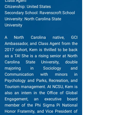
Class Agent
Citizenship: United States
Secondary School: Ravenscroft School
University: North Carolina State 
University
A North Carolina native, GCI 
Ambassador, and Class Agent from the 
2017 cohort, Kem is thrilled to be back 
as a TA! She is a rising senior at North 
Carolina State University, double 
majoring in Sociology and 
Communication with minors in 
Psychology and Parks, Recreation, and 
Tourism management. At NCSU, Kem is 
also an intern in the Office of Global 
Engagement, an executive board 
member of the Phi Sigma Pi National 
Honor Fraternity, and Vice President of 