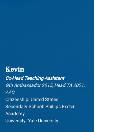
Kevin
Co-Head Teaching Assistant
GCI Ambassador 2015, Head TA 2021, 
AAC
Citizenship: United States
Secondary School: Phillips Exeter 
Academy
University: Yale University