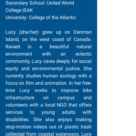
Secondary School: United World 
College ISAK
University: College of the Atlantic
Lucy (she/her) grew up on Denman 
Island, on the west coast of Canada. 
Raised in a beautiful natural 
environment with an eclectic 
community, Lucy cares deeply for social 
equity and environmental justice. She 
currently studies human ecology with a 
focus on film and animation. In her free-
time Lucy works to improve bike 
infrastructure on campus and 
volunteers with a local NGO that offers 
services to young adults with 
disabilities. She also enjoys making 
stop-motion videos out of plastic trash 
collected from coastal waterways. Lucy 