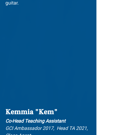
guitar.
Kemmia "Kem"
Co-Head Teaching Assistant
GCI Ambassador 2017,  Head TA 2021, 