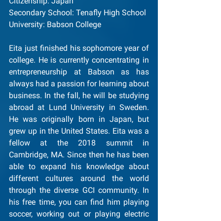
Citizenship: Japan
Secondary School: Tenafly High School
University: Babson College
Eita just finished his sophomore year of 
college. He is currently concentrating in 
entrepreneurship at Babson as has 
always had a passion for learning about 
business. In the fall, he will be studying 
abroad at Lund University in Sweden. 
He was originally born in Japan, but 
grew up in the United States. Eita was a 
fellow at the 2018 summit in 
Cambridge, MA. Since then he has been 
able to expand his knowledge about 
different cultures around the world 
through the diverse GCI community. In 
his free time, you can find him playing 
soccer, working out or playing electric 