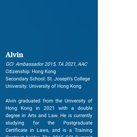
Alvin
GCI  Ambassador 2015, TA 2021, AAC
Citizenship: Hong Kong
Secondary School: St. Joseph's College
University: University of Hong Kong
Alvin graduated from the University of 
Hong Kong in 2021 with a double 
degree in Arts and Law. He is currently 
studying for the Postgraduate 
Certificate in Laws, and is a Training 