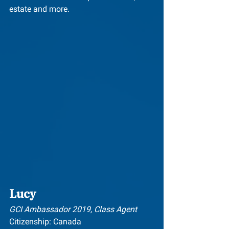
estate and more.
Lucy
GCI Ambassador 2019, Class Agent
Citizenship: Canada