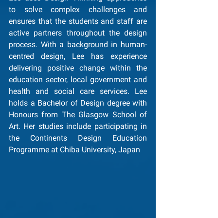
to solve complex challenges and 
ensures that the students and staff are 
active partners throughout the design 
process. With a background in human-
centred design, Lee has experience 
delivering positive change within the 
education sector, local government and 
health and social care services. Lee 
holds a Bachelor of Design degree with 
Honours from The Glasgow School of 
Art. Her studies include participating in 
the Continents Design Education 
Programme at Chiba University, Japan