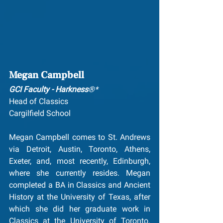
Megan Campbell
GCI Faculty - Harkness
®*
Head of Classics
Cargilfield School 
Megan Campbell comes to St. Andrews 
via Detroit, Austin, Toronto, Athens, 
Exeter, and, most recently, Edinburgh, 
where she currently resides. Megan 
completed a BA in Classics and Ancient 
History at the University of Texas, after 
which she did her graduate work in 
Classics at the University of Toronto. 