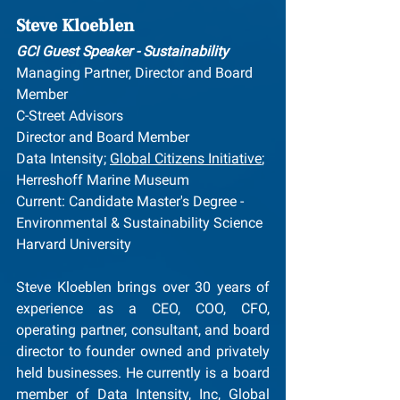
Steve Kloeblen
GCI Guest Speaker - Sustainability
Managing Partner, Director and Board 
Member
C-Street Advisors
Director and Board Member
Data Intensity; 
Global Citizens Initiative
; 
Herreshoff Marine Museum
Current: Candidate Master's Degree - 
Environmental & Sustainability Science
Harvard University
Steve Kloeblen brings over 30 years of 
experience as a CEO, COO, CFO, 
operating partner, consultant, and board 
director to founder owned and privately 
held businesses. He currently is a board 
member of Data Intensity, Inc, Global 