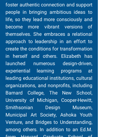
foster authentic connection and support 
people in bringing ambitious ideas to 
life, so they lead more consciously and 
become more vibrant versions of 
themselves. She embraces a relational 
approach to leadership in an effort to 
create the conditions for transformation 
in herself and others. Elizabeth has 
launched numerous design-driven, 
experiential learning programs at 
leading educational institutions, cultural 
organizations, and nonprofits, including 
Barnard College, The New School, 
University of Michigan, Cooper-Hewitt, 
Smithsonian Design Museum, 
Municipal Art Society, Ashoka Youth 
Venture, and Bridges to Understanding, 
among others. In addition to an Ed.M. 
from Harvard Graduate School of 