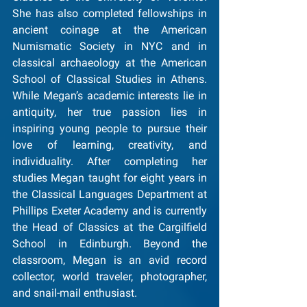
She has also completed fellowships in 
ancient coinage at the American 
Numismatic Society in NYC and in 
classical archaeology at the American 
School of Classical Studies in Athens. 
While Megan’s academic interests lie in 
antiquity, her true passion lies in 
inspiring young people to pursue their 
love of learning, creativity, and 
individuality. After completing her 
studies Megan taught for eight years in 
the Classical Languages Department at 
Phillips Exeter Academy and is currently 
the Head of Classics at the Cargilfield 
School in Edinburgh. Beyond the 
classroom, Megan is an avid record 
collector, world traveler, photographer, 
and snail-mail enthusiast.