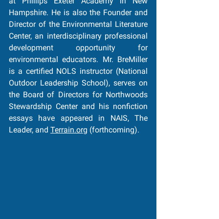
at Phillips Exeter Academy in New 
Hampshire. He is also the Founder and 
Director of the Environmental Literature 
Center, an interdisciplinary professional 
development opportunity for 
environmental educators. Mr. BreMiller 
is a certified NOLS instructor (National 
Outdoor Leadership School), serves on 
the Board of Directors for Northwoods 
Stewardship Center and his nonfiction 
essays have appeared in NAIS, The 
Leader, and 
Terrain.org
(forthcoming).