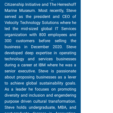
Citizenship Initiative and The Herreshoff 
Marine Museum. Most recently, Steve 
served as the president and CEO of 
Velocity Technology Solutions where he 
led the mid-sized global IT Services 
organization with 800 employees and 
300 customers before selling the 
business in December 2020. Steve 
developed deep expertise in operating 
technology and services businesses 
during a career at IBM where he was a 
senior executive. Steve is passionate 
about proposing businesses as a lever 
to achieve global sustainability goals. 
As a leader he focuses on promoting 
diversity and inclusion and engendering 
purpose driven cultural transformation. 
Steve holds undergraduate, MBA, and 