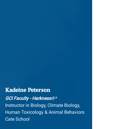
Kadeine Peterson
GCI Faculty - Harkness
®*
Instructor in Biology, Climate Biology, 
Hum​an Toxicology & Animal Behaviors
Cate School 