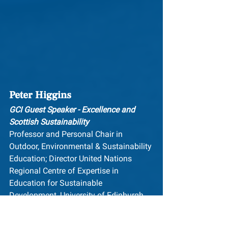
Peter Higgins
GCI Guest Speaker - Excellence and 
Scottish Sustainability
Professor and Personal Chair in 
Outdoor, Environmental & Sustainability 
Education; Director United Nations 
Regional Centre of Expertise in 
Education for Sustainable 
Development, University of Edinburgh, 
Scotland
University of Edinburgh