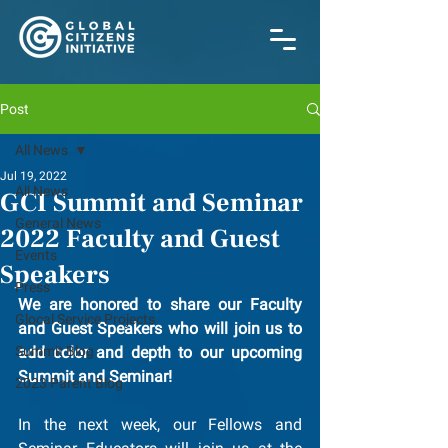
Post
All News
Jul 19, 2022
All News
GCI Summit and Seminar
General News
2022 Faculty and Guest
Events
Speakers
Press
We are honored to share our Faculty 
Glocal Service Projects
and Guest Speakers who will join us to 
Summit Blog
add color and depth to our upcoming 
Summit and Seminar!
2023 Parent Blog
In the next week, our Fellows and 