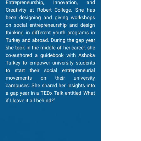
Entrepreneurship, Innovation, and 
Creativity at Robert College. She has 
been designing and giving workshops 
on social entrepreneurship and design 
thinking in different youth programs in 
Turkey and abroad. During the gap year 
she took in the middle of her career, she 
co-authored a guidebook with Ashoka 
Turkey to empower university students 
to start their social entrepreneurial 
movements on their university 
campuses. She shared her insights into 
a gap year in a TEDx Talk entitled ‘What 
if I leave it all behind?’