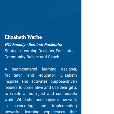
Elizabeth Werbe
GCI Faculty - Seminar Facilitator
Strategic Learning Designer, Facilitator, 
Community Builder and Coach
A heart-centered learning designer, 
facilitator, and educator, Elizabeth 
inspires and activates purpose-driven 
leaders to come alive and use their gifts 
to create a more just and sustainable 
world. What she most enjoys in her work 
is co-creating and implementing 
powerful learning experiences that 