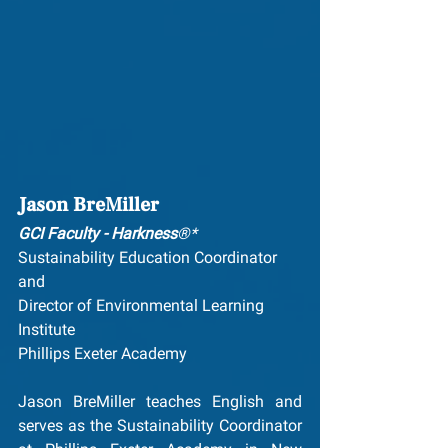
Jason BreMiller
GCI Faculty - Harkness
®*
Sustainability Education Coordinator 
and
Director of Environmental Learning 
Institute
Phillips Exeter Academy
Jason BreMiller teaches English and 
serves as the Sustainability Coordinator 