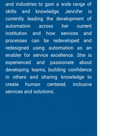
and industries to gain a wide range of 
skills and knowledge. Jennifer is 
currently leading the development of 
automation across her current 
institution and how services and 
processes can be redeveloped and 
redesigned using automation as an 
enabler for service excellence. She is 
experienced and passionate about 
developing teams, building confidence 
in others and sharing knowledge to 
create human centered, inclusive 
services and solutions.