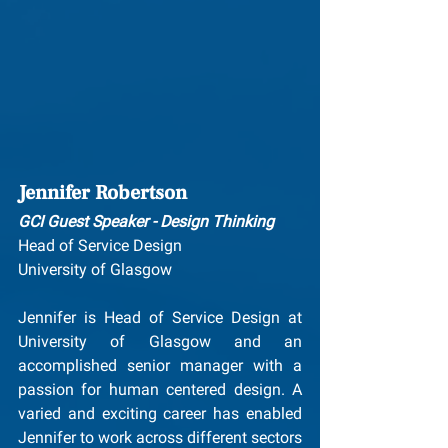
Jennifer Robertson
GCI Guest Speaker - Design Thinking
Head of Service Design
University of Glasgow
Jennifer is Head of Service Design at 
University of Glasgow and an 
accomplished senior manager with a 
passion for human centered design. A 
varied and exciting career has enabled 
Jennifer to work across different sectors 