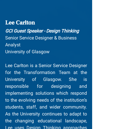
Lee Carlton
GCI Guest Speaker - Design Thinking
Senior Service Designer & Business 
Analyst
University of Glasgow
Lee Carlton is a Senior Service Designer 
for the Transformation Team at the 
University of Glasgow. She is 
responsible for designing and 
implementing solutions which respond 
to the evolving needs of the institution’s 
students, staff, and wider community. 
As the University continues to adapt to 
the changing educational landscape, 
Lee uses Design Thinking approaches 