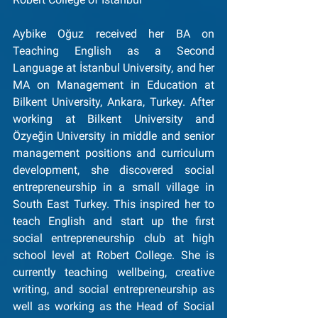
Aybike Oğuz received her BA on 
Teaching English as a Second 
Language at İstanbul University, and her 
MA on Management in Education at 
Bilkent University, Ankara, Turkey. After 
working at Bilkent University and 
Özyeğin University in middle and senior 
management positions and curriculum 
development, she discovered social 
entrepreneurship in a small village in 
South East Turkey. This inspired her to 
teach English and start up the first 
social entrepreneurship club at high 
school level at Robert College. She is 
currently teaching wellbeing, creative 
writing, and social entrepreneurship as 
well as working as the Head of Social 