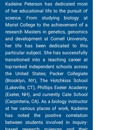
Kadeine Peterson has dedicated most 
of her educational life to the pursuit of 
science. From studying biology at 
Marist College to the achievement of a 
research Masters in genetics, genomics 
and development at Cornell University, 
her life has been dedicated to this 
particular subject. She has successfully 
transitioned into a teaching career at 
top-ranked independent schools across 
the United States; Packer Collegiate 
(Brooklyn, NY), The Hotchkiss School 
(Lakeville, CT), Phillips Exeter Academy 
(Exeter, NH), and currently Cate School 
(Carpinteria, CA). As a biology instructor 
at her various places of work, Kadeine 
has noted the positive correlation 
between students involved in inquiry-
based research sciences and their 