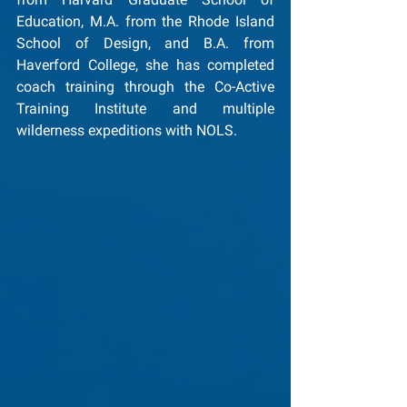
Education, M.A. from the Rhode Island 
School of Design, and B.A. from 
Haverford College, she has completed 
coach training through the Co-Active 
Training Institute and multiple 
wilderness expeditions with NOLS.