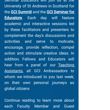
Seminar Educators will join us at the 
University of St Andrews in Scotland for 
the 
GCI Summit
 and the 
GCI Seminar for 
Educators
. Each day will feature 
academic and interactive sessions led 
by these facilitators and presenters to 
complement the day’s discussions and 
activities and serve to motivate, 
encourage, provide reflection, compel 
action and stimulate creative ideas. In 
addition, Fellows and Educators will 
hear from a panel of our 
Teaching 
Assistants
, all GCI Ambassadors to 
whom we introduced to you last week, 
on their own personal journeys as 
global citizens
Continue reading to learn more about 
each Faculty Member and Guest 