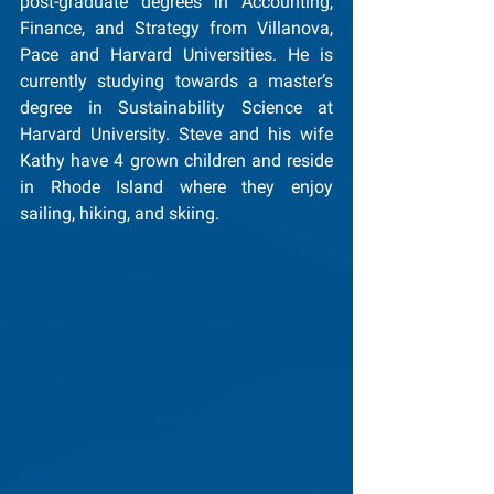
post-graduate degrees in Accounting, 
Finance, and Strategy from Villanova, 
Pace and Harvard Universities. He is 
currently studying towards a master’s 
degree in Sustainability Science at 
Harvard University. Steve and his wife 
Kathy have 4 grown children and reside 
in Rhode Island where they enjoy 
sailing, hiking, and skiing.