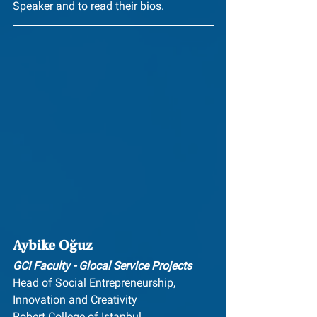
Speaker and to read their bios.
Aybike Oğuz
GCI Faculty - Glocal Service Projects
Head of Social Entrepreneurship,
Innovation and Creativity
Robert College of Istanbul