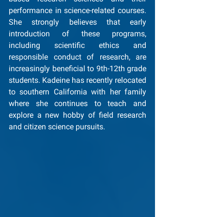
performance in science-related courses. 
She strongly believes that early 
introduction of these programs, 
including scientific ethics and 
responsible conduct of research, are 
increasingly beneficial to 9th-12th grade 
students. Kadeine has recently relocated 
to southern California with her family 
where she continues to teach and 
explore a new hobby of field research 
and citizen science pursuits.