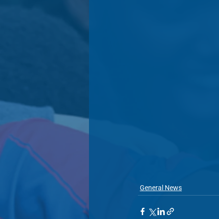
General News