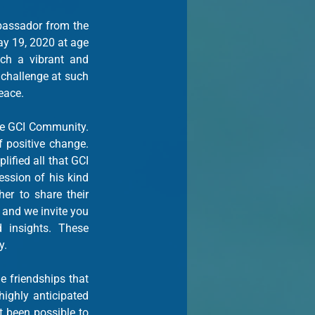
assador from the 
 19, 2020 at age 
ch a vibrant and 
challenge at such 
eace.
e GCI Community. 
positive change. 
fied all that GCI 
ssion of his kind 
manner and thoughtful words. GCI Staff and Ambassadors from 2017 came together to share their 
 and we invite you 
insights. These 
y.
 friendships that 
ghly anticipated 
 been possible to 