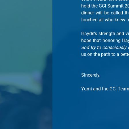
hold the GCI Summit 202
dinner will be called th
touched all who knew h
Haydn's strength and vi
hope that honoring Hay
and try to consciously 
us on the path to a bet
Sincerely,
Yumi and the GCI Tea