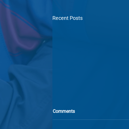
Recent Posts
Comments