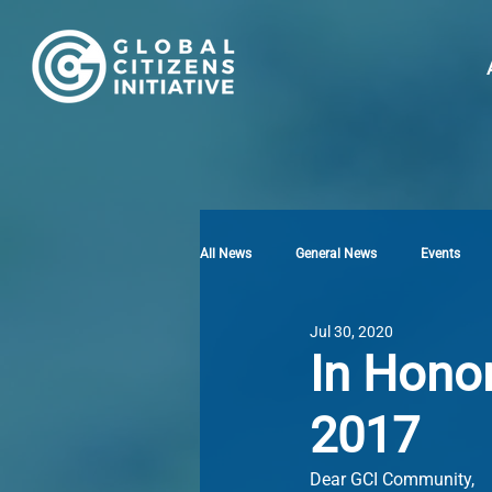
All News
General News
Events
Jul 30, 2020
In Hono
2017
Dear GCI Community,