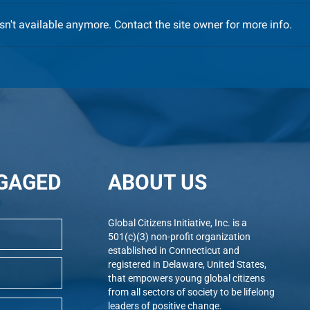
n't available anymore. Contact the site owner for more info.
Immense Pride, Gratitude and
GCI 
Oct. 9 Celebratory Gala –
Tick
Registration is OPEN
GAGED
ABOUT US
Global Citizens Initiative, Inc. is a
501(c)(3) non-profit organization
established in Connecticut and
registered in Delaware, United States,
that empowers young global citizens
from all sectors of society to be lifelong
leaders of positive change.