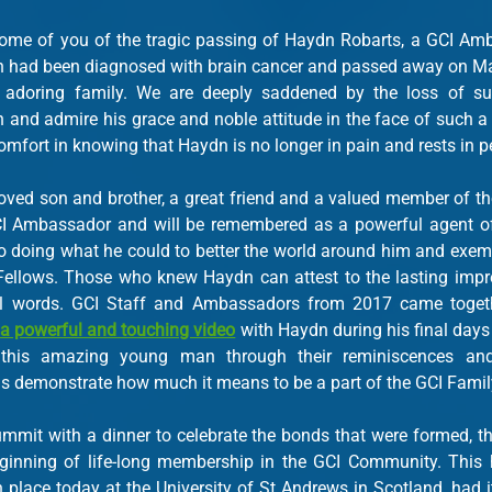
ome of you of the tragic passing of Haydn Robarts, a GCI Amb
 had been diagnosed with brain cancer and passed away on May
 adoring family. We are deeply saddened by the loss of su
n and admire his grace and noble attitude in the face of such a 
mfort in knowing that Haydn is no longer in pain and rests in p
ed son and brother, a great friend and a valued member of th
CI Ambassador and will be remembered as a powerful agent of 
doing what he could to better the world around him and exempli
 Fellows. Those who knew Haydn can attest to the lasting impre
a powerful and touching video
 with Haydn during his final days
this amazing young man through their reminiscences and 
s demonstrate how much it means to be a part of the GCI Famil
mit with a dinner to celebrate the bonds that were formed, the
inning of life-long membership in the GCI Community. This hi
place today at the University of St Andrews in Scotland, had it