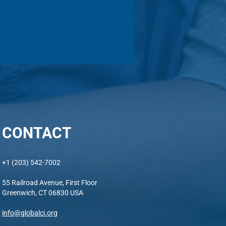
Alumni Celebratory Gala -
ets Now Available!
CONTACT
+1 (203) 542-7002
55 Railroad Avenue, First Floor
Greenwich, CT 06830 USA
info@globalci.org