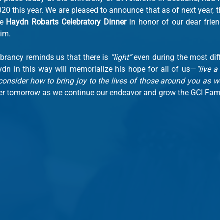
0 this year. We are pleased to announce that as of next year, th
e 
Haydn Robarts Celebratory Dinner
 in honor of our dear frien
im.
brancy reminds us that there is 
“light”
 even during the most diff
dn in this way will memorialize his hope for all of us—
"live a 
consider how to bring joy to the lives of those around you as we
ter tomorrow as we continue our endeavor and grow the GCI Fami
m