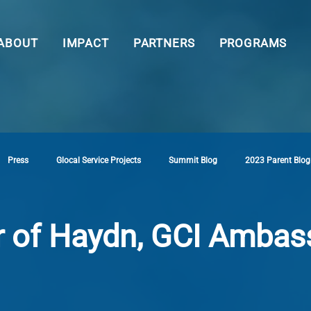
ABOUT
IMPACT
PARTNERS
PROGRAMS
Press
Glocal Service Projects
Summit Blog
2023 Parent Blog
r of Haydn, GCI Ambas