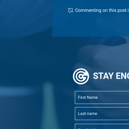
Commenting on this post is
Meet the 2026 GCI Fellows!
STAY
EN