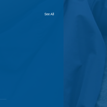
See All