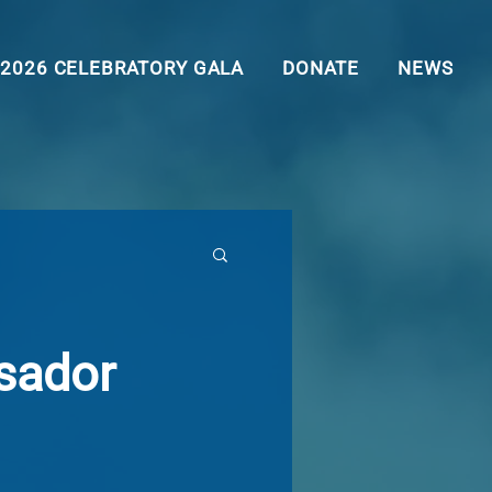
2026 CELEBRATORY GALA
DONATE
NEWS
sador