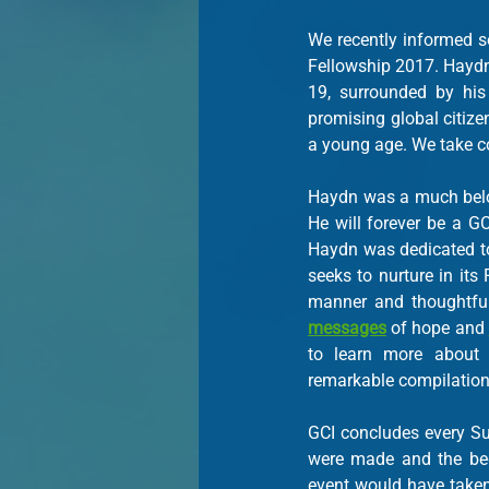
We recently informed s
Fellowship 2017. Haydn
19, surrounded by his
promising global citize
a young age. We take co
Haydn was a much belov
He will forever be a G
Haydn was dedicated to 
seeks to nurture in its
messages
 of hope and 
to learn more about 
remarkable compilation
GCI concludes every Sum
were made and the beg
event would have taken 