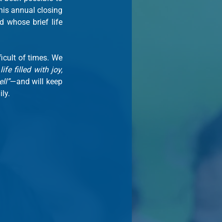
is annual closing 
d whose brief life 
icult of times. We 
life filled with joy, 
ll”
—and will keep 
ly.