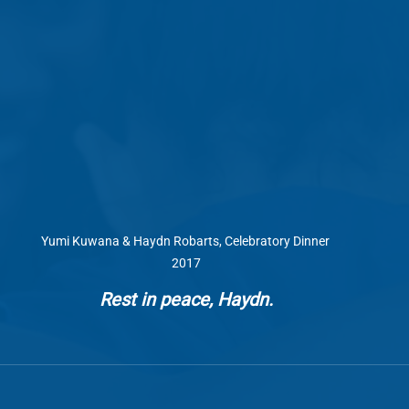
Yumi Kuwana & Haydn Robarts, Celebratory Dinner 
2017
Rest in peace, Haydn.