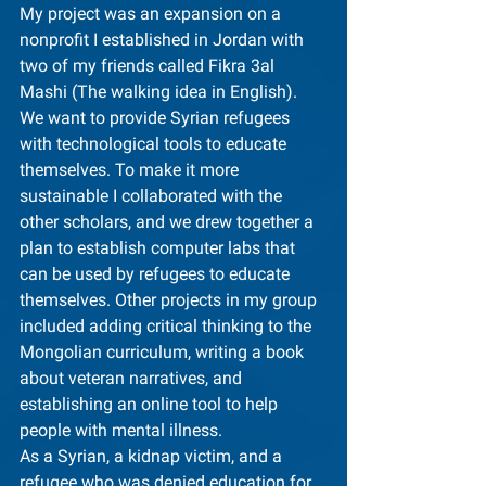
My project was an expansion on a 
nonprofit I established in Jordan with 
two of my friends called Fikra 3al 
Mashi (The walking idea in English). 
We want to provide Syrian refugees 
with technological tools to educate 
themselves. To make it more 
sustainable I collaborated with the 
other scholars, and we drew together a 
plan to establish computer labs that 
can be used by refugees to educate 
themselves. Other projects in my group 
included adding critical thinking to the 
Mongolian curriculum, writing a book 
about veteran narratives, and 
establishing an online tool to help 
people with mental illness.
As a Syrian, a kidnap victim, and a 
refugee who was denied education for 