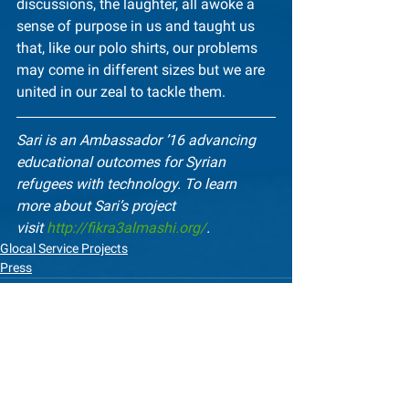
discussions, the laughter, all awoke a 
sense of purpose in us and taught us 
that, like our polo shirts, our problems 
may come in different sizes but we are 
united in our zeal to tackle them.
Sari is an Ambassador ’16 advancing 
educational outcomes for Syrian 
refugees with technology. To learn 
more about Sari’s project 
visit 
http://fikra3almashi.org/
.
Glocal Service Projects
Press
See All
Recent Posts