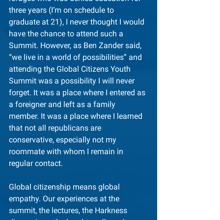
three years (I’m on schedule to 
graduate at 21), I never thought I would 
have the chance to attend such a 
Summit. However, as Ben Zander said, 
“we live in a world of possibilities” and 
attending the Global Citizens Youth 
Summit was a possibility I will never 
forget. It was a place where I entered as 
a foreigner and left as a family 
member. It was a place where I learned 
that not all republicans are 
conservative, especially not my 
roommate with whom I remain in 
regular contact.
Global citizenship means global 
empathy. Our experiences at the 
summit, the lectures, the Harkness 