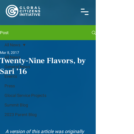
Post
All News
Mar 8, 2017
All News
Twenty-Nine Flavors, by
General News
Sari ’16
Events
Press
Glocal Service Projects
Summit Blog
2023 Parent Blog
A version of this article was originally 