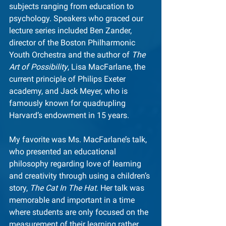
subjects ranging from education to 
psychology. Speakers who graced our 
lecture series included Ben Zander, 
director of the Boston Philharmonic 
Youth Orchestra and the author of 
The 
Art of Possibility
, Lisa MacFarlane, the 
current principle of Philips Exeter 
academy, and Jack Meyer, who is 
famously known for quadrupling 
Harvard’s endowment in 15 years.
My favorite was Ms. MacFarlane’s talk, 
who presented an educational 
philosophy regarding love of learning 
and creativity through using a children’s 
story, 
The Cat In The Hat
. Her talk was 
memorable and important in a time 
where students are only focused on the 
measurement of their learning rather 