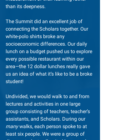
than its deepness.
The Summit did an excellent job of 
connecting the Scholars together. Our 
white-polo shirts broke any 
socioeconomic differences. Our daily 
lunch on a budget pushed us to explore 
every possible restaurant within our 
area—the 12 dollar lunches really gave 
us an idea of what it’s like to be a broke 
student!
Undivided, we would walk to and from 
lectures and activities in one large 
group consisting of teachers, teacher’s 
assistants, and Scholars. During our 
many
 walks, each person spoke to at 
least six people. We were a group of 