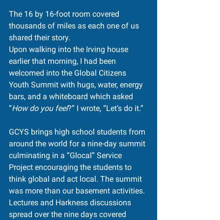
The 16 by 16-foot room covered 
thousands of miles as each one of us 
shared their story.
Upon walking into the Irving house 
earlier that morning, I had been 
welcomed into the Global Citizens 
Youth Summit with hugs, water, energy 
bars, and a whiteboard which asked 
“
How do you feel
?” I wrote, “Let’s do it.”
GCYS brings high school students from 
around the world for a nine-day summit 
culminating in a “Glocal” Service 
Project encouraging the students to 
think global and act local. The summit 
was more than our basement activities. 
Lectures and Harkness discussions 
spread over the nine days covered 