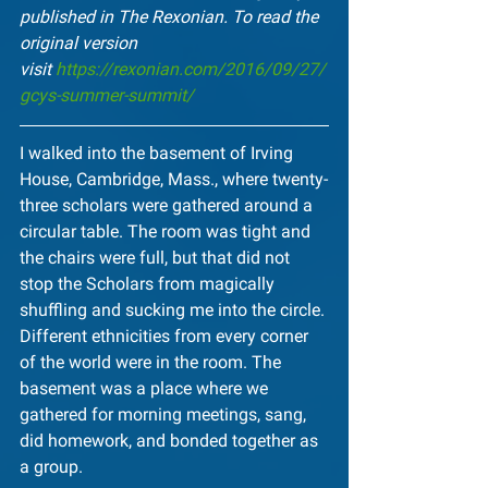
published in The Rexonian. To read the 
original version 
visit 
https://rexonian.com/2016/09/27/
gcys-summer-summit/
I walked into the basement of Irving 
House, Cambridge, Mass., where twenty-
three scholars were gathered around a 
circular table. The room was tight and 
the chairs were full, but that did not 
stop the Scholars from magically 
shuffling and sucking me into the circle. 
Different ethnicities from every corner 
of the world were in the room. The 
basement was a place where we 
gathered for morning meetings, sang, 
did homework, and bonded together as 
a group.