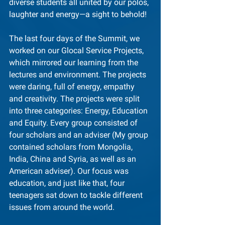
diverse students all united by our polos, 
laughter and energy—a sight to behold!
The last four days of the Summit, we 
worked on our Glocal Service Projects, 
which mirrored our learning from the 
lectures and environment. The projects 
were daring, full of energy, empathy 
and creativity. The projects were split 
into three categories: Energy, Education 
and Equity. Every group consisted of 
four scholars and an adviser (My group 
contained scholars from Mongolia, 
India, China and Syria, as well as an 
American adviser). Our focus was 
education, and just like that, four 
teenagers sat down to tackle different 
issues from around the world.