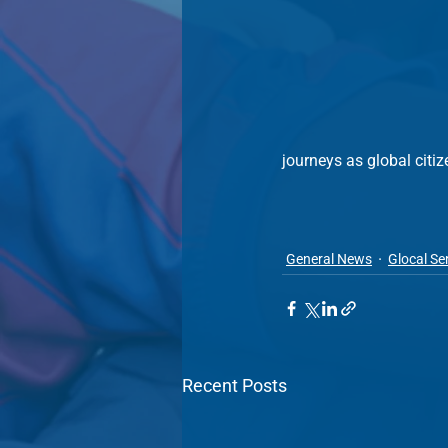
journeys as global citiz
General News
Glocal Se
Recent Posts