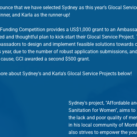
nnounce that we have selected Sydney as this year’s Glocal Servic
ner, and Karla as the runner-up!
 Funding Competition provides a US$1,000 grant to an Ambass
d and thoughtful plan to kick-start their Glocal Service Project.
ssadors to design and implement feasible solutions towards ch
 year, due to the number of robust application submissions, and t
 cause, GCI awarded a second $500 grant.
ore about Sydney's and Karla's Glocal Service Projects below!
Sydney's project, "Affordable an
Sanitation for Women", aims to 
the lack and poor quality of me
in his local community of Momb
also strives to empower the y