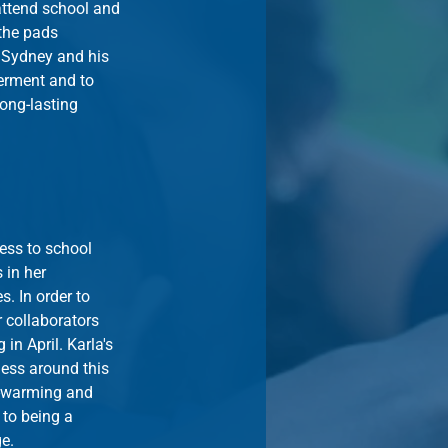
attend school and 
the pads 
 Sydney and his 
ment and to 
ong-lasting 
ess to school 
 in her 
. In order to 
 collaborators 
in April. Karla's 
ess around this 
t-warming and 
to being a 
ge.