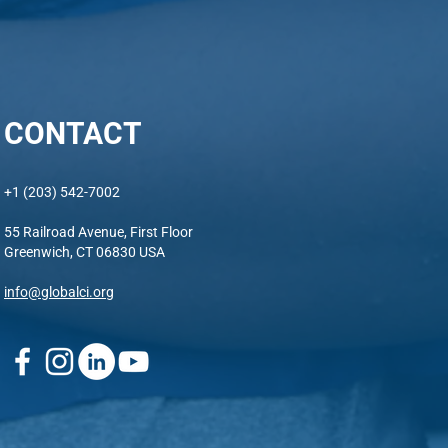
CONTACT
+1 (203) 542-7002
55 Railroad Avenue, First Floor
Greenwich, CT 06830 USA
info@globalci.org