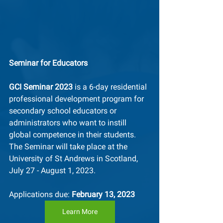
Seminar for Educators
GCI Seminar 2023
 is a 6-day residential 
professional development program for 
secondary school educators or 
administrators who want to instill 
global competence in their students. 
The Seminar will take place at the 
University of St Andrews in Scotland, 
July 27 - August 1, 2023. 
Applications due: 
February 13, 2023
Learn More