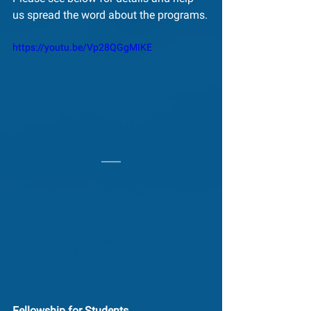
us spread the word about the programs.
https://youtu.be/Vp28QGgMIKE
Fellowship for Students