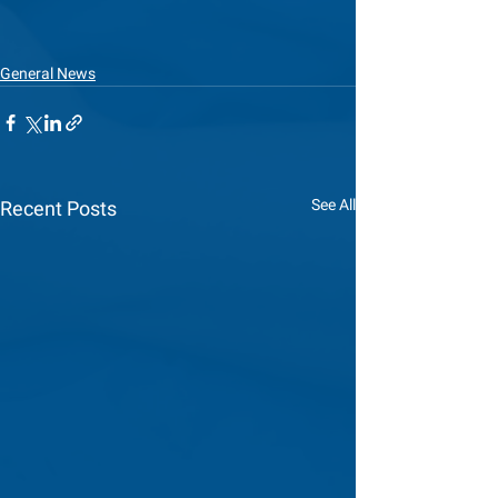
General News
See All
Recent Posts