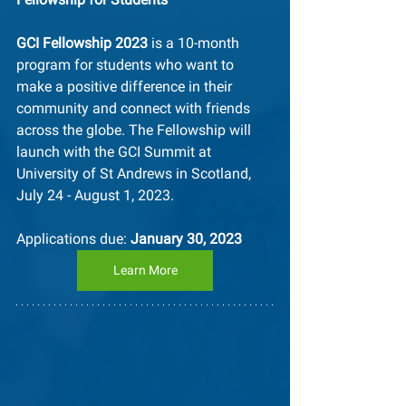
GCI Fellowship 2023
 is a 10-month 
program for students who want to 
make a positive difference in their 
community and connect with friends 
across the globe. The Fellowship will 
launch with the GCI Summit at 
University of St Andrews in Scotland, 
July 24 - August 1, 2023.
Applications due: 
January 30, 2023
Learn More