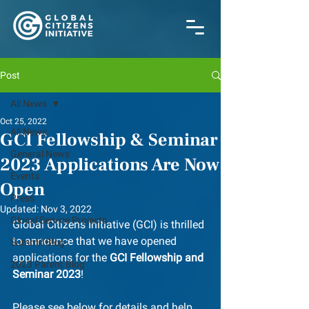
Post
All News
Oct 25, 2022
All News
GCI Fellowship & Seminar
General News
2023 Applications Are Now
Events
Open
Press
Updated:
Nov 3, 2022
Glocal Service Projects
Global Citizens Initiative (GCI) is thrilled 
to announce that we have opened 
Summit Blog
applications for the 
GCI Fellowship and 
2023 Parent Blog
Seminar 2023
!
﻿Please see below for details and help 