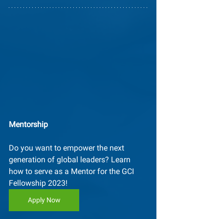
Mentorship
Do you want to empower the next 
generation of global leaders? Learn 
how to serve as a Mentor for the GCI 
Fellowship 2023! 
Apply Now